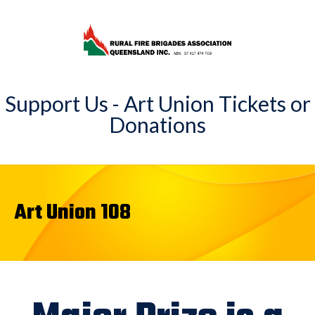
Support Us - Art Union Tickets or
Donations
Art Union 108