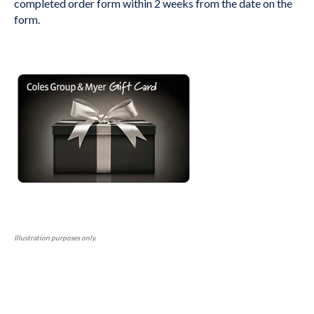
completed order form within 2 weeks from the date on the
form.
Illustration purposes only.