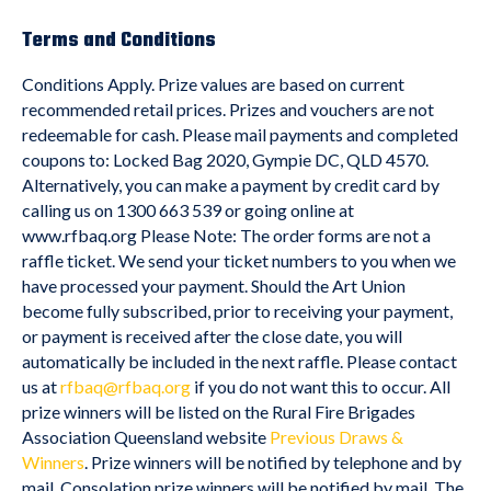
Terms and Conditions
Conditions Apply. Prize values are based on current
recommended retail prices. Prizes and vouchers are not
redeemable for cash. Please mail payments and completed
coupons to: Locked Bag 2020, Gympie DC, QLD 4570.
Alternatively, you can make a payment by credit card by
calling us on 1300 663 539 or going online at
www.rfbaq.org Please Note: The order forms are not a
raffle ticket. We send your ticket numbers to you when we
have processed your payment. Should the Art Union
become fully subscribed, prior to receiving your payment,
or payment is received after the close date, you will
automatically be included in the next raffle. Please contact
us at
rfbaq@rfbaq.org
if you do not want this to occur. All
prize winners will be listed on the Rural Fire Brigades
Association Queensland website
Previous Draws &
Winners
. Prize winners will be notified by telephone and by
mail. Consolation prize winners will be notified by mail. The