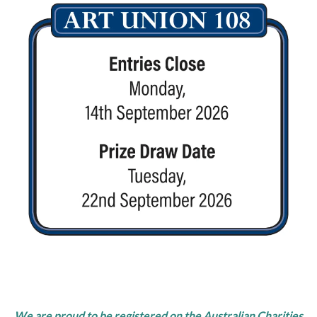
We are proud to be registered on the Australian Charities