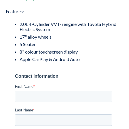
Features:
2.0L 4-Cylinder VVT-i engine with Toyota Hybrid
Electric System
17" alloy wheels
5 Seater
8" colour touchscreen display
Apple CarPlay & Android Auto