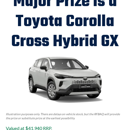
Major Prize is a
Toyota Corolla
Cross Hybrid GX
Illustration purposes only. There are delays on vehicle stock, but the RFBAQ will provide
the prize or substitute prize at the earliest possibility.
Valued at $41,940 RRP.