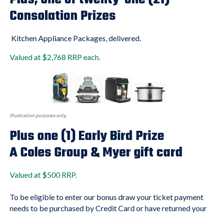
Consolation Prizes
Kitchen Appliance Packages, delivered.
Valued at $2,768 RRP each.
Illustration purposes only.
Plus one (1) Early Bird Prize
A Coles Group & Myer gift card
Valued at $500 RRP.
To be eligible to enter our bonus draw your ticket payment
needs to be purchased by Credit Card or have returned your