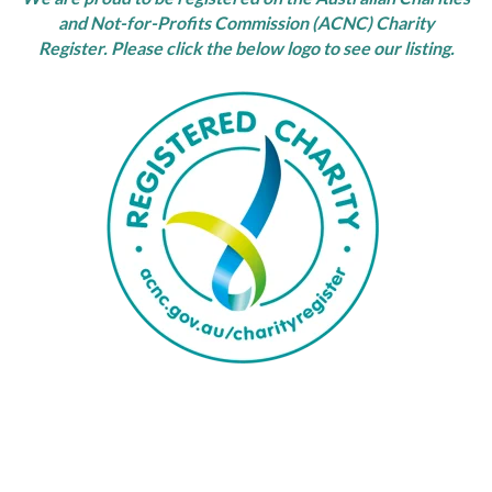
and Not-for-Profits Commission (ACNC) Charity
Register.
Please click the below logo to see our listing.