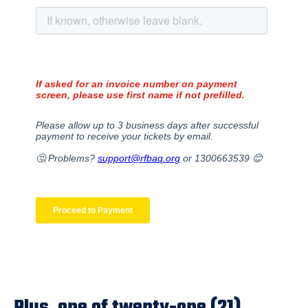
Plus, one of twenty-one (21)