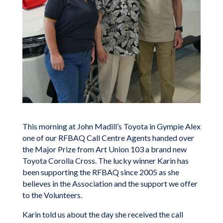
This morning at John Madill’s Toyota in Gympie Alex
one of our RFBAQ Call Centre Agents handed over
the Major Prize from Art Union 103 a brand new
Toyota Corolla Cross. The lucky winner Karin has
been supporting the RFBAQ since 2005 as she
believes in the Association and the support we offer
to the Volunteers.
Karin told us about the day she received the call