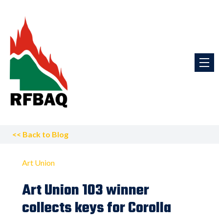
<<
Back to Blog
Art Union
Art Union 103 winner
collects keys for Corolla