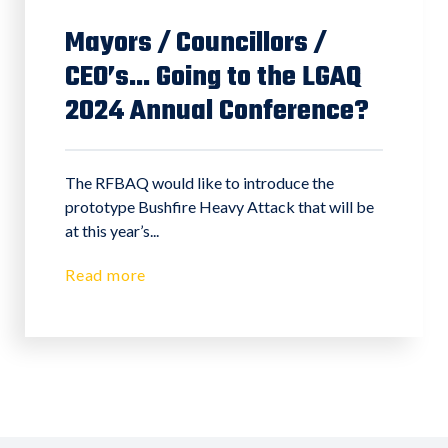
Mayors / Councillors /
CEO’s... Going to the LGAQ
2024 Annual Conference?
The RFBAQ would like to introduce the
prototype Bushfire Heavy Attack that will be
at this year’s...
Read more