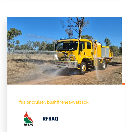
fusioncruiser
bushfireheavyattack
RFBAQ