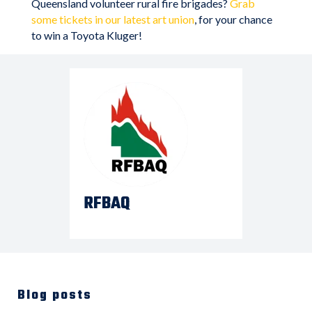
Queensland volunteer rural fire brigades?
Grab
some tickets in our latest art union
, for your chance
to win a Toyota Kluger!
RFBAQ
Blog posts