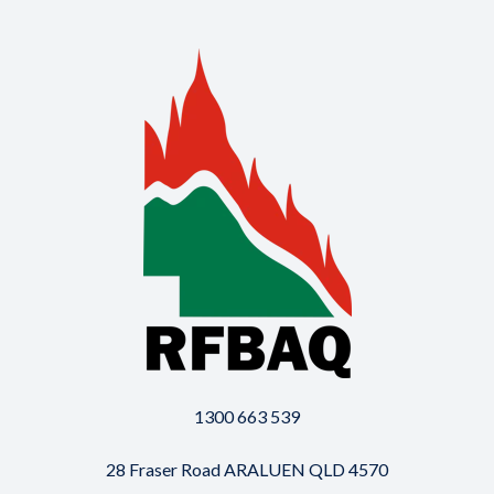
1300 663 539
28 Fraser Road ARALUEN QLD 4570