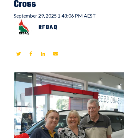
Cross
September 29, 2025 1:48:06 PM AEST
RFBAQ