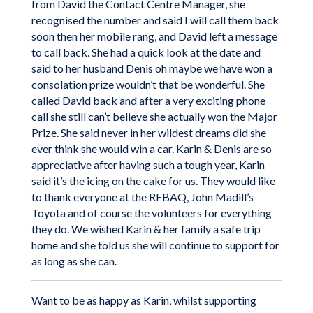
from David the Contact Centre Manager, she
recognised the number and said I will call them back
soon then her mobile rang, and David left a message
to call back. She had a quick look at the date and
said to her husband Denis oh maybe we have won a
consolation prize wouldn’t that be wonderful. She
called David back and after a very exciting phone
call she still can’t believe she actually won the Major
Prize. She said never in her wildest dreams did she
ever think she would win a car. Karin & Denis are so
appreciative after having such a tough year, Karin
said it’s the icing on the cake for us. They would like
to thank everyone at the RFBAQ, John Madill’s
Toyota and of course the volunteers for everything
they do. We wished Karin & her family a safe trip
home and she told us she will continue to support for
as long as she can.
Want to be as happy as Karin, whilst supporting