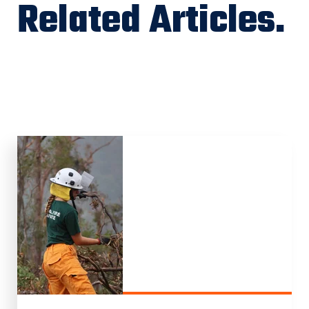
Related Articles.