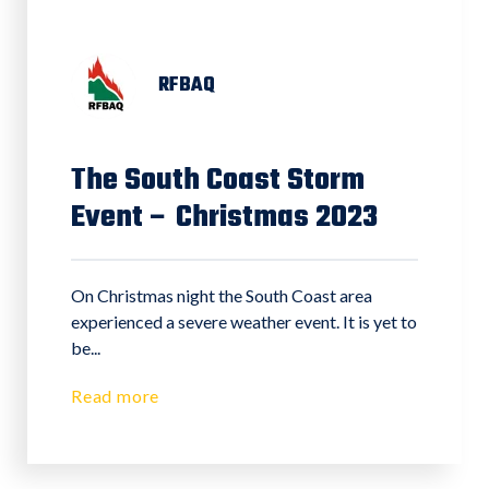
RFBAQ
The South Coast Storm
Event – Christmas 2023
On Christmas night the South Coast area
experienced a severe weather event. It is yet to
be...
Read more