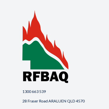
1300 663 539
28 Fraser Road ARALUEN QLD 4570