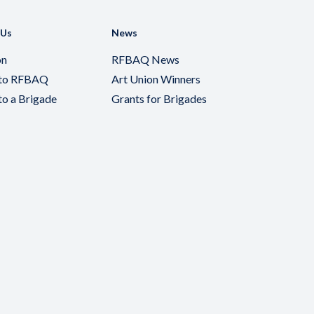
 Us
News
on
RFBAQ News
 to RFBAQ
Art Union Winners
to a Brigade
Grants for Brigades