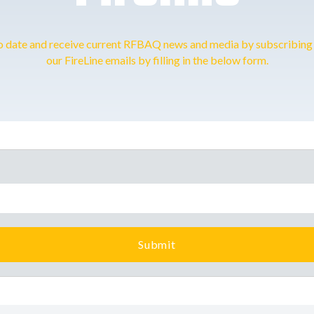
o date and receive current RFBAQ news and media by subscribing 
our FireLine emails by filling in the below form.