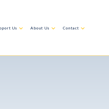
pport Us
About Us
Contact