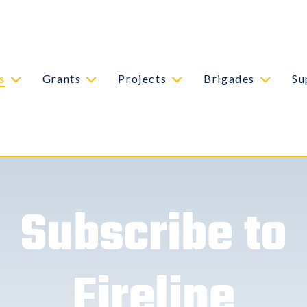
s
Grants
Projects
Brigades
Su
Subscribe to
Fireline