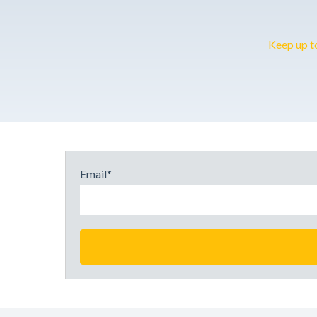
Keep up t
Email
*