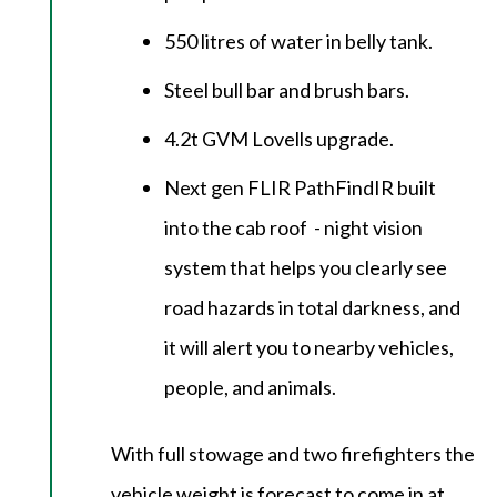
550 litres of water in belly tank.
Steel bull bar and brush bars.
4.2t GVM Lovells upgrade.
Next gen FLIR PathFindIR built
into the cab roof - night vision
system that helps you clearly see
road hazards in total darkness, and
it will alert you to nearby vehicles,
people, and animals.
With full stowage and two firefighters the
vehicle weight is forecast to come in at