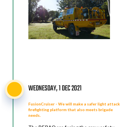
WEDNESDAY, 1 DEC 2021
FusionCruiser - We will make a safer light attack
firefighting platform that also meets brigade
needs.