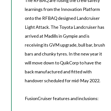
The RFBAQ are fusing the crew safety
learnings from the Innovation Platform
onto the RFBAQ designed Landcruiser
Light Attack. The Toyota Landcruiser has
arrived at Madills in Gympie and is
receiving its GVM upgrade, bull bar, brush
bars and chunky tyres. In the new year it
will move down to QuikCorp to have the
back manufactured and fitted with
handover scheduled for mid-May 2022.
FusionCruiser features and inclusions: