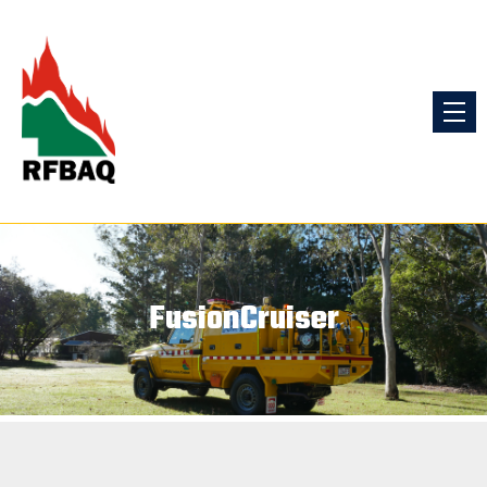
FusionCruiser