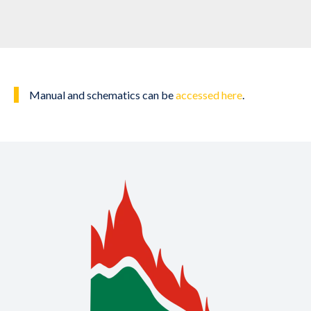
Manual and schematics can be
accessed here
.