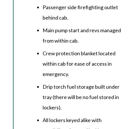
Passenger side firefighting outlet
behind cab.
Main pump start and revs managed
from within cab.
Crew protection blanket located
within cab for ease of access in
emergency.
Drip torch fuel storage built under
tray (there will be no fuel stored in
lockers).
All lockers keyed alike with