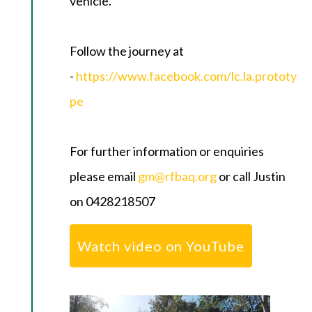
vehicle.
Follow the journey at
-
https://www.facebook.com/lc.la.prototy
pe
For further information or enquiries
please email
gm@rfbaq.org
or call Justin
on 0428218507
Watch video on YouTube