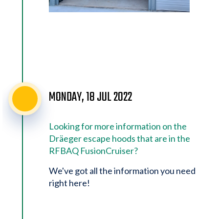
MONDAY, 18 JUL 2022
Looking for more information on the
Dräeger escape hoods that are in the
RFBAQ FusionCruiser?
We've got all the information you need
right here!