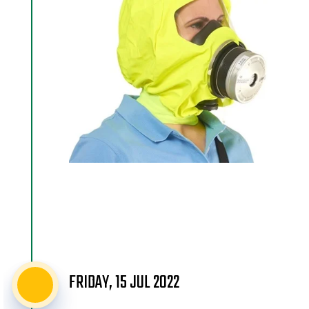
FRIDAY, 15 JUL 2022