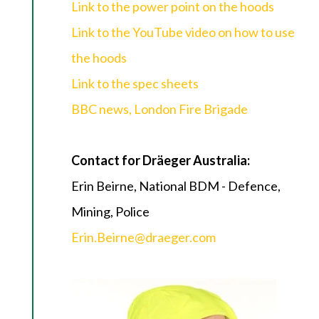
Link to the power point on the hoods
Link to the YouTube video on how to use
the hoods
Link to the spec sheets
BBC news, London Fire Brigade
Contact for Dräeger Australia:
Erin Beirne, National BDM - Defence,
Mining, Police
Erin.Beirne@draeger.com