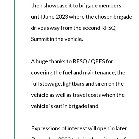
then showcase it to brigade members
until June 2023 where the chosen brigade
drives away from the second RFSQ
Summit in the vehicle.
A huge thanks to RFSQ / QFES for
covering the fuel and maintenance, the
full stowage, lightbars and siren on the
vehicle as well as travel costs when the
vehicle is out in brigade land.
Expressions of interest will open in later