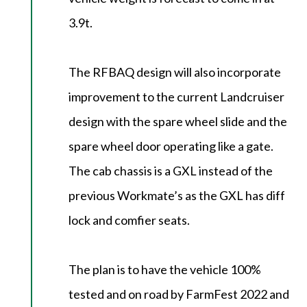
3.9t.
The RFBAQ design will also incorporate
improvement to the current Landcruiser
design with the spare wheel slide and the
spare wheel door operating like a gate.
The cab chassis is a GXL instead of the
previous Workmate’s as the GXL has diff
lock and comfier seats.
The plan is to have the vehicle 100%
tested and on road by FarmFest 2022 and