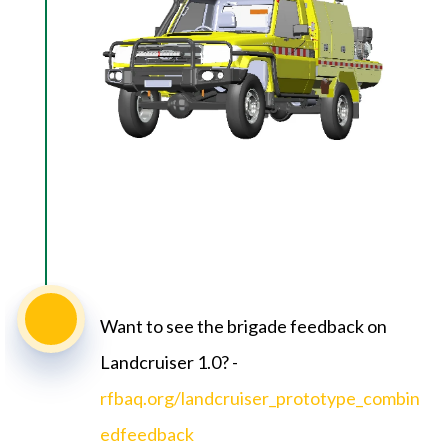
Want to see the brigade feedback on
Landcruiser 1.0? -
rfbaq.org/landcruiser_prototype_combin
edfeedback