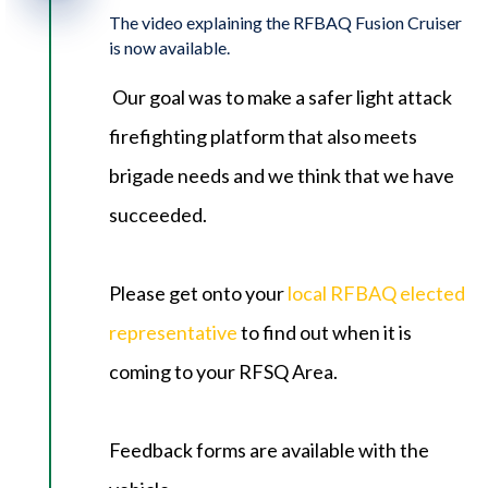
The video explaining the RFBAQ Fusion Cruiser
is now available.
Our goal was to make a safer light attack
firefighting platform that also meets
brigade needs and we think that we have
succeeded.
Please get onto your
local RFBAQ elected
representative
to find out when it is
coming to your RFSQ Area.
Feedback forms are available with the