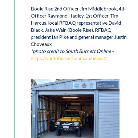
Booie Rise 2nd Officer Jim Middlebrook, 4th
Officer Raymond Hadley, 1st Officer Tim
Harcus, local RFBAQ representative David
Black, Jake Wain (Booie Rise), RFBAQ
president Ian Pike and general manager Justin
Choveaux
*photo credit to South Burnett Online -
https://southburnett.com.au/news2/