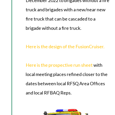
December 2022 to brigades without a fire
truck and brigades with a new/near new
fire truck that can be cascaded to a
brigade without a fire truck.
Here is the design of the FusionCruiser.
Here is the prospective run sheet
with
local meeting places refined closer to the
dates between local RFSQ Area Offices
and local RFBAQ Reps.