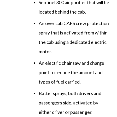
Sentinel 300 air purifier that will be
located behind the cab.
An over cab CAFS crew protection
spray that is activated from within
the cab using a dedicated electric
motor.
An electric chainsaw and charge
point to reduce the amount and
types of fuel carried.
Batter sprays, both drivers and
passengers side, activated by
either driver or passenger.