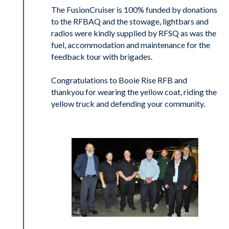
The FusionCruiser is 100% funded by donations
to the RFBAQ and the stowage, lightbars and
radios were kindly supplied by RFSQ as was the
fuel, accommodation and maintenance for the
feedback tour with brigades.
Congratulations to Booie Rise RFB and
thankyou for wearing the yellow coat, riding the
yellow truck and defending your community.