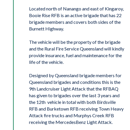
Located north of Nanango and east of Kingaroy,
Booie Rise RFB is an active brigade that has 22
brigade members and covers both sides of the
Burnett Highway.
The vehicle will be the property of the brigade
and the Rural Fire Service Queensland will kindly
provide insurance, fuel and maintenance for the
life of the vehicle.
Designed by Queensland brigade members for
Queensland brigades and conditions this is the
9th Landcruiser Light Attack that the RFBAQ
has given to brigades over the last 3 years and
the 12th vehicle in total with both Birdsville
RFB and Burketown RFB receiving Town Heavy
Attack fire trucks and Murphys Creek RFB
receiving the MercedesBenz Light Attack.