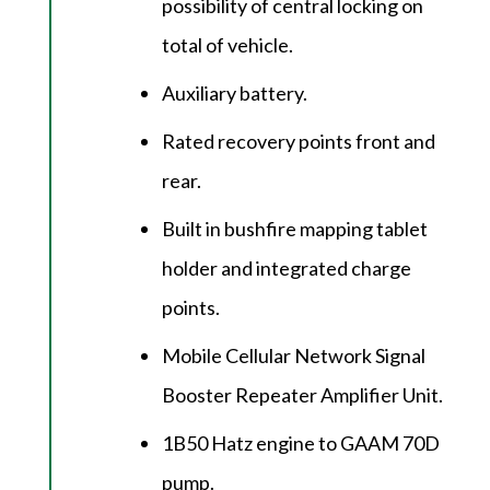
possibility of central locking on
total of vehicle.
Auxiliary battery.
Rated recovery points front and
rear.
Built in bushfire mapping tablet
holder and integrated charge
points.
Mobile Cellular Network Signal
Booster Repeater Amplifier Unit.
1B50 Hatz engine to GAAM 70D
pump.