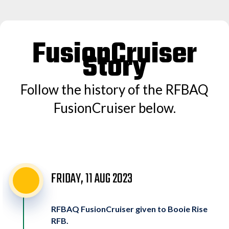
FusionCruiser
Story
Follow the history of the RFBAQ
FusionCruiser below.
FRIDAY, 11 AUG 2023
RFBAQ FusionCruiser given to Booie Rise
RFB.