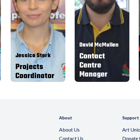
2011 as a contact centre agent,
I started as a Call Centre Agent
worked my up through
and after a few months I was
Administration, Contact Centre
offered the relief
Coordinator, and am now the
administration position in the
Contact Centre Manager.
Contact Centre. In this role I
assisted with the banking and
I am passionate about what I
general day to day office duties.
am able to achieve for brigades,
I moved into the role of Office
having worked in the charity
Coordinator, and am now the
sector for 25 years.
Projects Coordinator.
David McMullen
Contact
Jessica Stark
Centre
Projects
Manager
Coordinator
About
Support
About Us
Art Uni
Contact Us
Donate