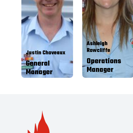
Contact Centre Agent then
focus is to oversee and manage
moved into assisting with the
the business arm of the
Contact Centre Administration.
RFBAQ whilst providing
After a couple of years I moved
support to the RFBAQ
into the Office Coordinator
President, members of the
position where I stayed for a
SEM and Area
few of years doing general
Representatives. I also strive
administration as well as
to create, maintain and build
assisting with the financials
relationships with key
and Art Unions. In April 2015 I
stakeholders commensurate
Ashleigh
was offered the role of
with level of direction
Operations Manager.
Rowcliffe
delegated by the SEM.
Justin Choveaux
Operations
General
Manager
Manager