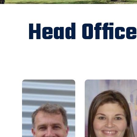
Head Office
gm@rfbaq.org
Email:
om@rfbaq.org
Email:
0428 218 507
Mobile:
07 5480 5136
Phone:
Having initially joined the
I have been with the
Association in October 2009 as
Association since 2008. I was
Deputy CEO, I was appointed as
originally employed as a
General Manager in 2012. My