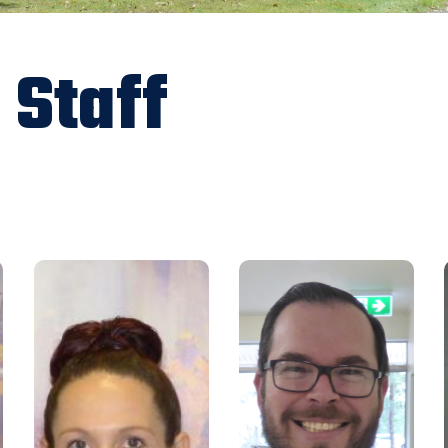
 Staff
projects@rfbaq.org
Email:
ccm@rfbaq.org
Email:
07 5480 5130
Phone:
0754805155
Phone:
I have been with the
I started with the RFBAQ in
Association since August 2013.