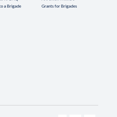
to a Brigade
Grants for Brigades