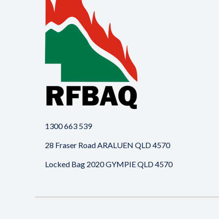
1300 663 539
28 Fraser Road ARALUEN QLD 4570
Locked Bag 2020 GYMPIE QLD 4570