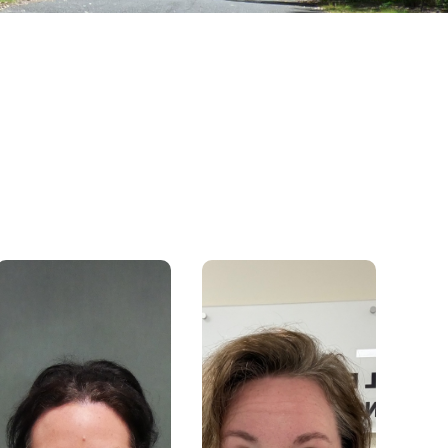
rfbaq@rfbaq.org
Email:
Phone: 1300 663 539 / 07
5480 5130
support@rfbaq.org
Email:
I have been working with the
Phone: 1300663539
RFBAQ for six months in the
Contact Centre through the
I have been with the RFBAQ
means of Administration. I
since February 2021. My role is
really enjoy being at the front
Office administrator, mostly my
desk of our office, acting as a