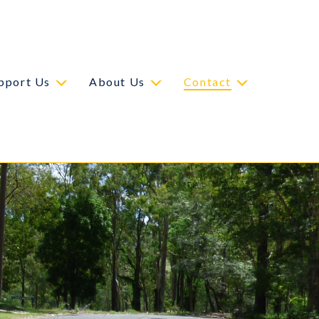
pport Us
About Us
Contact