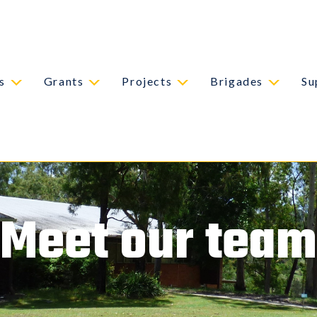
s
Grants
Projects
Brigades
Su
Meet our team