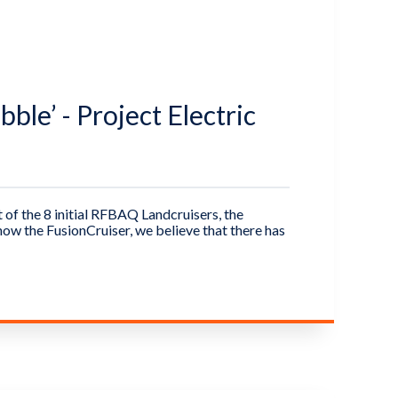
ble’ - Project Electric
of the 8 initial RFBAQ Landcruisers, the
ow the FusionCruiser, we believe that there has