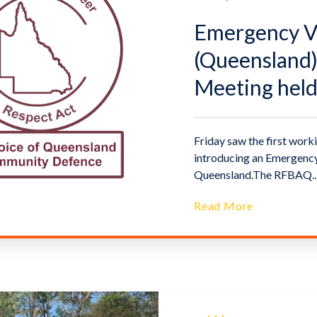
Emergency Vo
(Queensland)
Meeting hel
Friday saw the first worki
introducing an Emergency
Queensland.The RFBAQ..
Read More