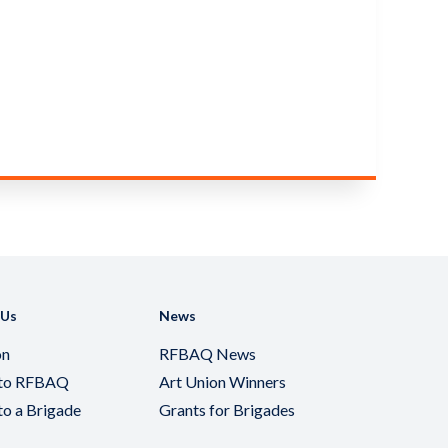
 Us
News
on
RFBAQ News
 to RFBAQ
Art Union Winners
to a Brigade
Grants for Brigades