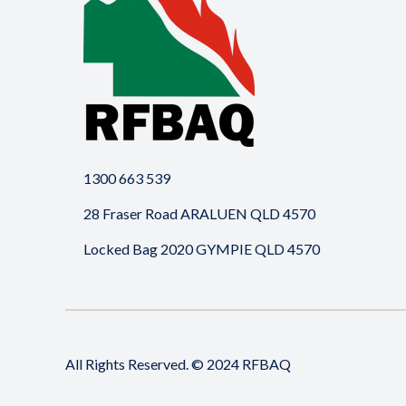
1300 663 539
28 Fraser Road ARALUEN QLD 4570
Locked Bag 2020 GYMPIE QLD 4570
All Rights Reserved. © 2024 RFBAQ