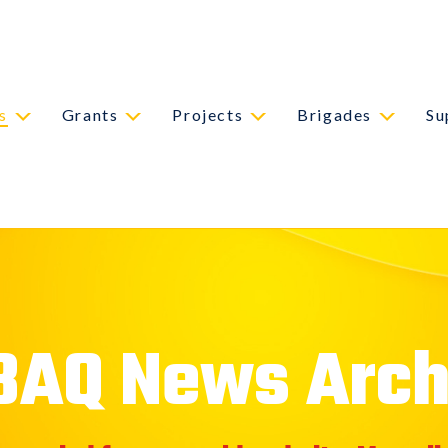
s
Grants
Projects
Brigades
Su
BAQ News Arch