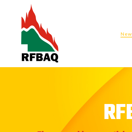
New
RF