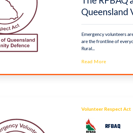
The RFBAQ an
Queensland V
Emergency volunteers are
are the frontline of eve
Rural...
Read More
Volunteer Respect Act
RFBAQ