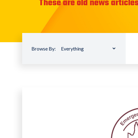
These are old news articles
Browse By: