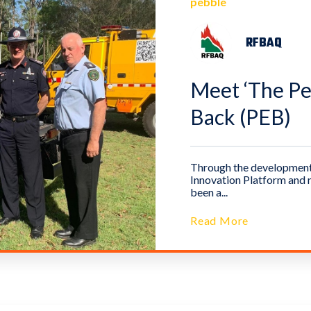
pebble
RFBAQ
Meet ‘The Peb
Back (PEB)
Through the development 
Innovation Platform and n
been a...
Read More