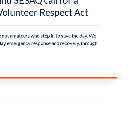
d SESAQ call for a
olunteer Respect Act
 not amateurs who step in to save the day. We
ryday emergency response and recovery, through