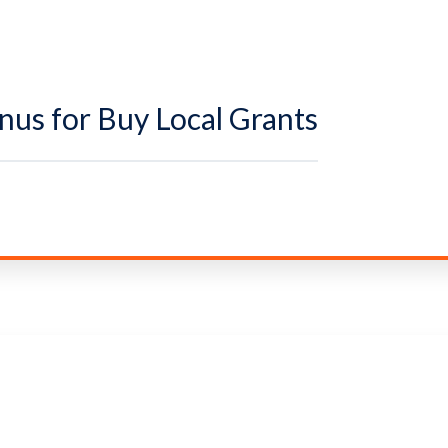
us for Buy Local Grants