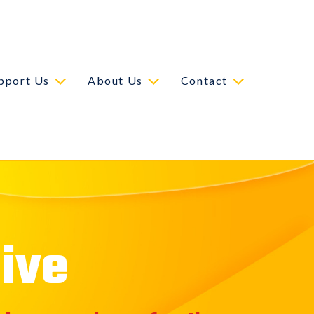
pport Us
About Us
Contact
ive