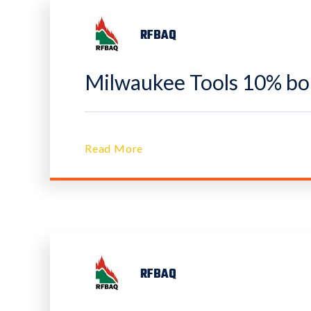
RFBAQ
Milwaukee Tools 10% bon
Read More
RFBAQ