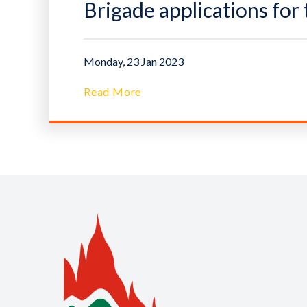
Brigade applications fo
Monday, 23 Jan 2023
Read More