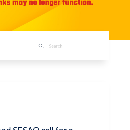
inks may no longer function.