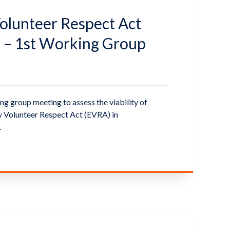
lunteer Respect Act
 – 1st Working Group
d
ng group meeting to assess the viability of
 Volunteer Respect Act (EVRA) in
.