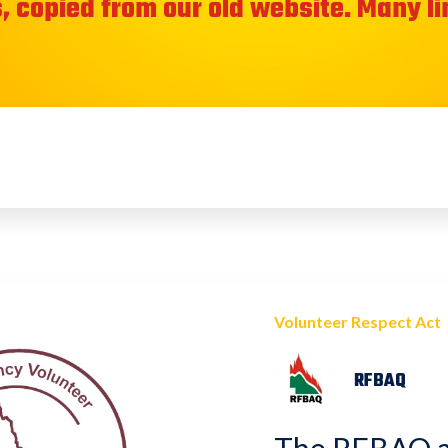
, copied from our old website. Many l
Volunteer Respect Act
RFBAQ