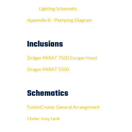
Lighting Schematic
Appendix B - Plumping Diagram
Inclusions
Dräger PARAT 7500 Escape Hood
Drager PARAT 5500
Schematics
FusionCruiser General Arrangement
Under-tray tank