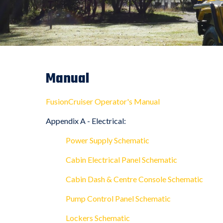
Manual
FusionCruiser Operator's Manual
Appendix A - Electrical:
Power Supply Schematic
Cabin Electrical Panel Schematic
Cabin Dash & Centre Console Schematic
Pump Control Panel Schematic
Lockers Schematic