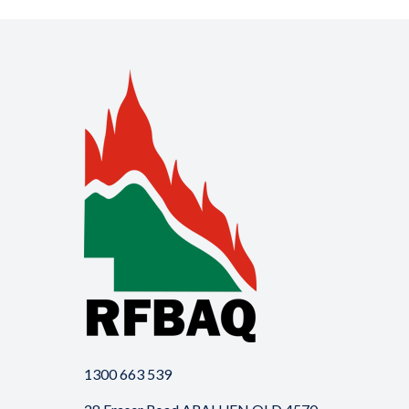
1300 663 539