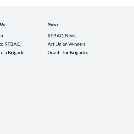
 Us
News
on
RFBAQ News
 to RFBAQ
Art Union Winners
to a Brigade
Grants for Brigades