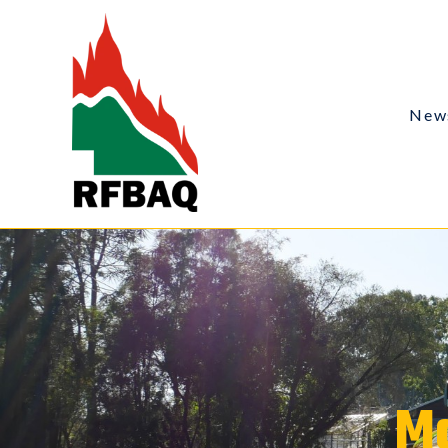
New
Ma