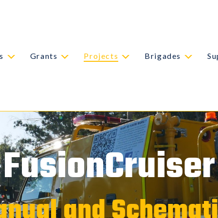
s
Grants
Projects
Brigades
Su
FusionCruiser
nual and Schemat