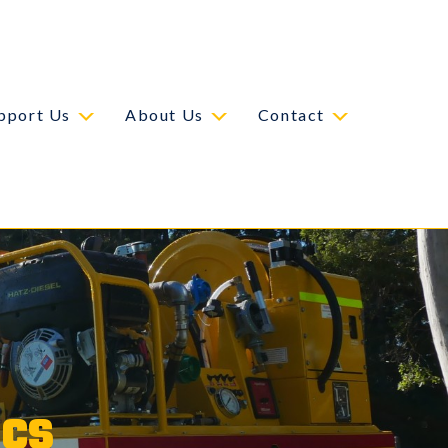
pport Us
About Us
Contact
ics