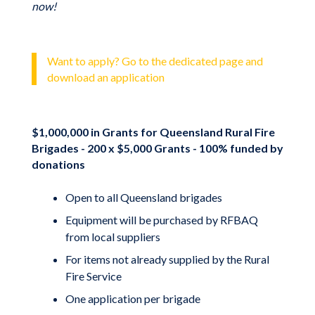
now!
Want to apply? Go to the dedicated page and
download an application
$1,000,000 in Grants for Queensland Rural Fire
Brigades - 200 x $5,000 Grants - 100% funded by
donations
Open to all Queensland brigades
Equipment will be purchased by RFBAQ
from local suppliers
For items not already supplied by the Rural
Fire Service
One application per brigade