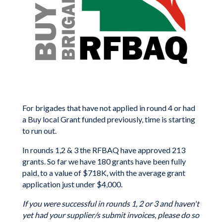
For brigades that have not applied in round 4 or had
a Buy local Grant funded previously, time is starting
to run out.
In rounds 1,2 & 3 the RFBAQ have approved 213
grants. So far we have 180 grants have been fully
paid, to a value of $718K, with the average grant
application just under $4,000.
If you were successful in rounds 1, 2 or 3 and haven't
yet had your supplier/s submit invoices, please do so