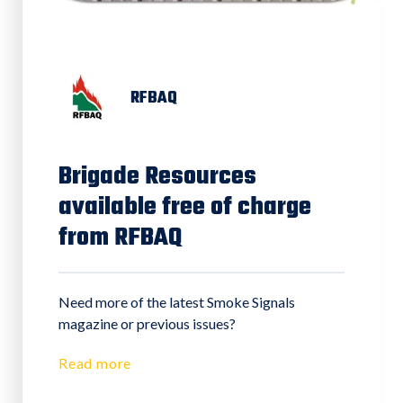
RFBAQ
Brigade Resources
available free of charge
from RFBAQ
Need more of the latest Smoke Signals
magazine or previous issues?
Read more