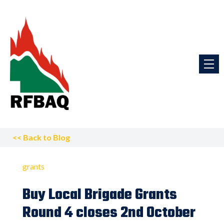
<<
Back to Blog
grants
Buy Local Brigade Grants
Round 4 closes 2nd October