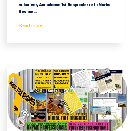
volunteer, Ambulance 1st Responder or in Marine
Rescue...
Read more