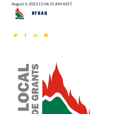
August 9, 2023 11:04:25 AM AEST
RFBAQ