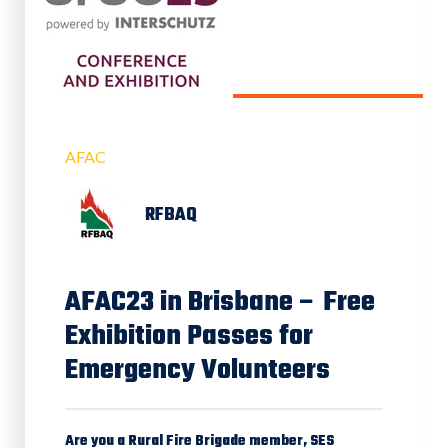
AFAC
RFBAQ
AFAC23 in Brisbane – Free
Exhibition Passes for
Emergency Volunteers
Are you a Rural Fire Brigade member, SES