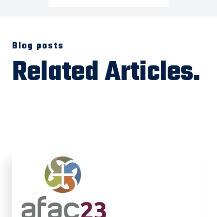
Blog posts
Related Articles.