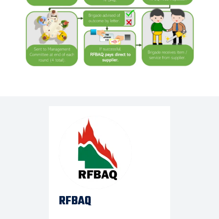
RFBAQ