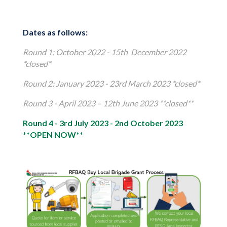
Dates as follows:
Round 1: October 2022 - 15th December 2022
*closed*
Round 2: January 2023 - 23rd March 2023 *closed*
Round 3 - April 2023 – 12th June 2023 **closed**
Round 4 - 3rd July 2023 - 2nd October 2023
**OPEN NOW**