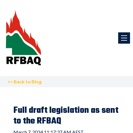
<<
Back to Blog
Full draft legislation as sent
to the RFBAQ
March 7, 2024 11:17:37 AM AEST