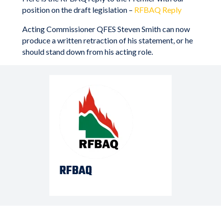
position on the draft legislation –
RFBAQ Reply
Acting Commissioner QFES Steven Smith can now
produce a written retraction of his statement, or he
should stand down from his acting role.
RFBAQ