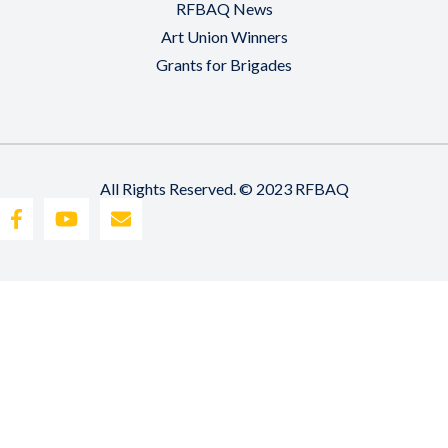
RFBAQ News
Art Union Winners
Grants for Brigades
All Rights Reserved. © 2023 RFBAQ