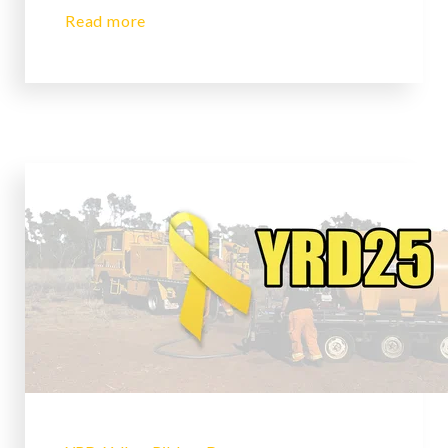
Read more