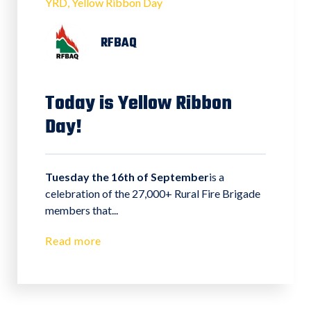
YRD
Yellow Ribbon Day
RFBAQ
Today is Yellow Ribbon
Day!
Tuesday the 16th of September
is a
celebration of the 27,000+ Rural Fire Brigade
members that...
Read more