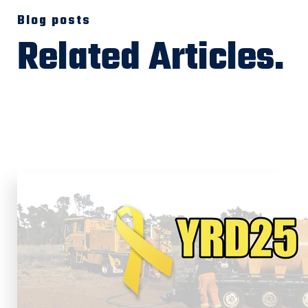
Blog posts
Related Articles.