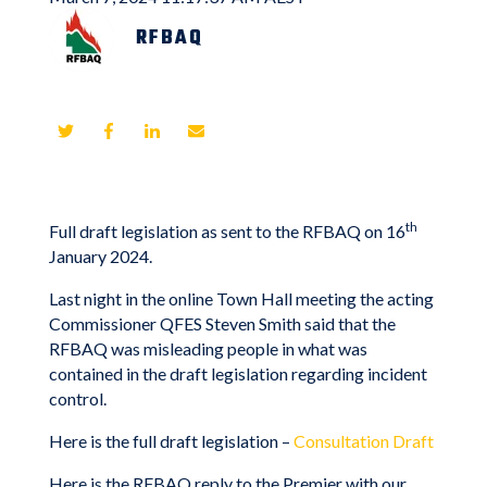
RFBAQ
th
Full draft legislation as sent to the RFBAQ on 16
January 2024.
Last night in the online Town Hall meeting the acting
Commissioner QFES Steven Smith said that the
RFBAQ was misleading people in what was
contained in the draft legislation regarding incident
control.
Here is the full draft legislation –
Consultation Draft
Here is the RFBAQ reply to the Premier with our