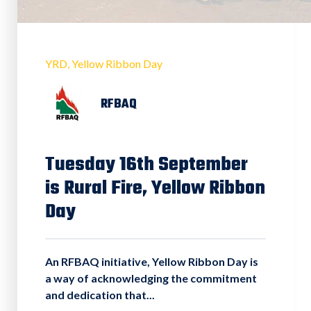
YRD
Yellow Ribbon Day
RFBAQ
Tuesday 16th September
is Rural Fire, Yellow Ribbon
Day
An RFBAQ initiative, Yellow Ribbon Day is
a way of acknowledging the commitment
and dedication that...