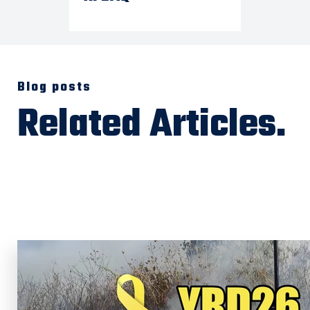
Blog posts
Related Articles.