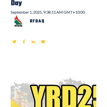
Day
September 1, 2025, 9:38:11 AM GMT+10:00
RFBAQ