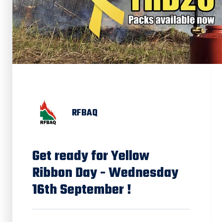
RFBAQ
Get ready for Yellow
Ribbon Day - Wednesday
16th September !