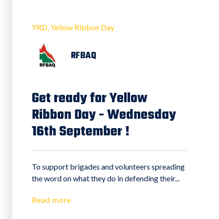
YRD
Yellow Ribbon Day
RFBAQ
Get ready for Yellow
Ribbon Day - Wednesday
16th September !
To support brigades and volunteers spreading
the word on what they do in defending their...
Read more