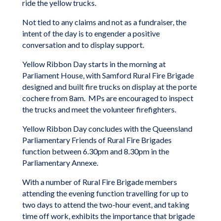
ride the yellow trucks.
Not tied to any claims and not as a fundraiser, the
intent of the day is to engender a positive
conversation and to display support.
Yellow Ribbon Day starts in the morning at
Parliament House, with Samford Rural Fire Brigade
designed and built fire trucks on display at the porte
cochere from 8am. MPs are encouraged to inspect
the trucks and meet the volunteer firefighters.
Yellow Ribbon Day concludes with the Queensland
Parliamentary Friends of Rural Fire Brigades
function between 6.30pm and 8.30pm in the
Parliamentary Annexe.
With a number of Rural Fire Brigade members
attending the evening function travelling for up to
two days to attend the two-hour event, and taking
time off work, exhibits the importance that brigade