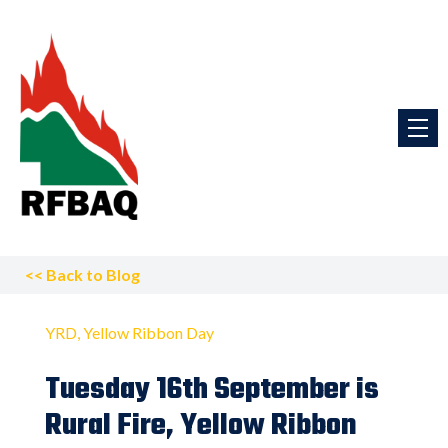
<<
Back to Blog
YRD
Yellow Ribbon Day
Tuesday 16th September is
Rural Fire, Yellow Ribbon