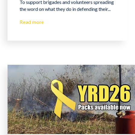
To support brigades and volunteers spreading
the word on what they do in defending their...
Read more