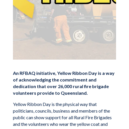
An RFBAQ initiative, Yellow Ribbon Day is a way
of acknowledging the commitment and
dedication that over 26,000 rural fire brigade
volunteers provide to Queensland.
Yellow Ribbon Day is the physical way that
politicians, councils, business and members of the
public can show support for all Rural Fire Brigades
and the volunteers who wear the yellow coat and