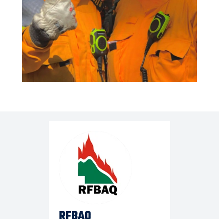
RFBAQ