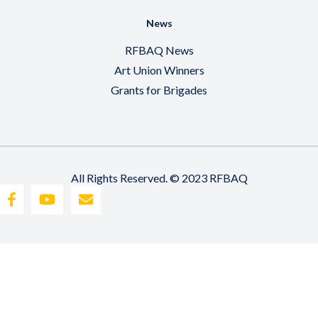
News
RFBAQ News
Art Union Winners
Grants for Brigades
All Rights Reserved. © 2023 RFBAQ