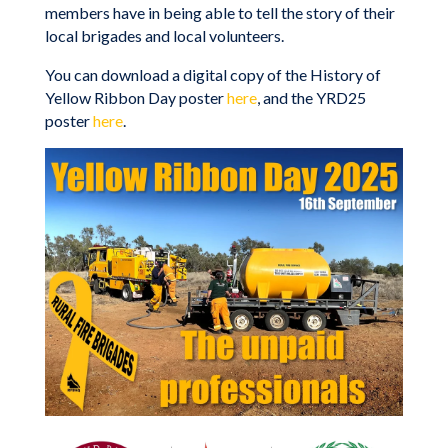
members have in being able to tell the story of their
local brigades and local volunteers.
You can download a digital copy of the History of
Yellow Ribbon Day poster
here
, and the YRD25
poster
here
.