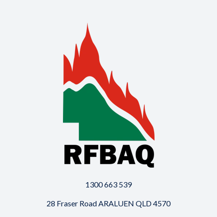
1300 663 539
28 Fraser Road ARALUEN QLD 4570