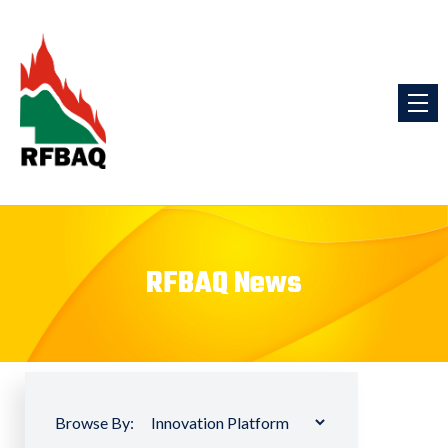
RFBAQ News
Browse By: