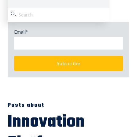
Email
*
Posts about
Innovation