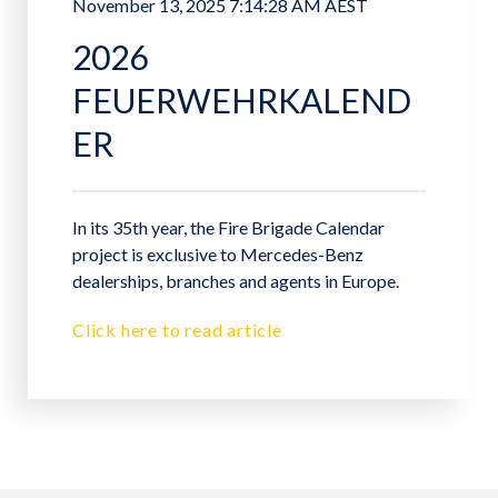
November 13, 2025 7:14:28 AM AEST
2026
FEUERWEHRKALEND
ER
In its 35th year, the Fire Brigade Calendar
project is exclusive to Mercedes-Benz
dealerships, branches and agents in Europe.
Click here to read article