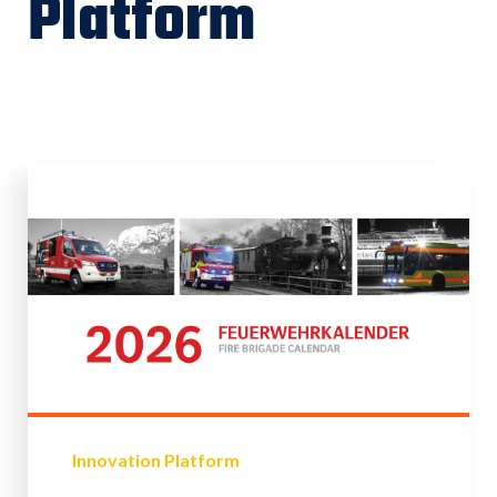
Platform
Innovation Platform