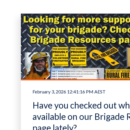
February 3, 2026 12:41:16 PM AEST
Have you checked out wha
available on our Brigade
page lately?