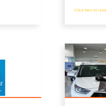
Click here to read