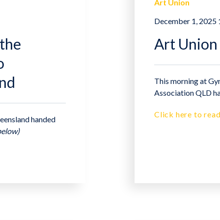
Art Union
December 1, 2025
the
Art Union
o
and
This morning at Gym
Association QLD ha
Click here to read
Queensland handed
below)