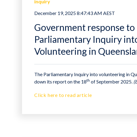
inquiry
December 19, 2025 8:47:43 AM AEST
Government response to 
Parliamentary Inquiry int
Volunteering in Queensl
The Parliamentary Inquiry into volunteering in 
th
down its report on the 18
of September 2025.
(
Click here to read article