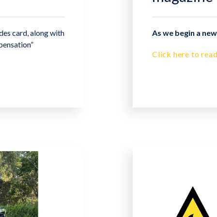
es card, along with
As we begin a new 
pensation”
Click here to read