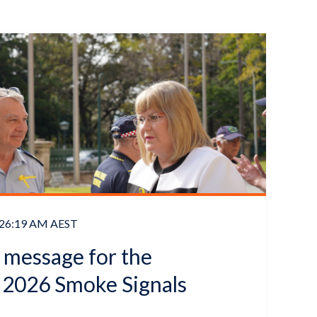
8:26:19 AM AEST
s message for the
2026 Smoke Signals