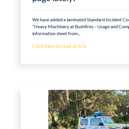
We have added a laminated Standard Incident Cod
“Heavy Machinery at Bushfires - Usage and Com
information sheet from...
Click here to read article