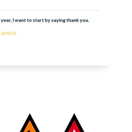
year, I want to start by saying thank you.
 article