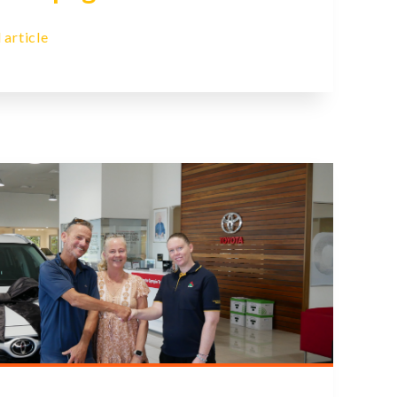
 article