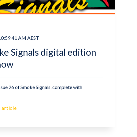
 10:59:41 AM AEST
 Signals digital edition
 now
ssue 26 of Smoke Signals, complete with
 article