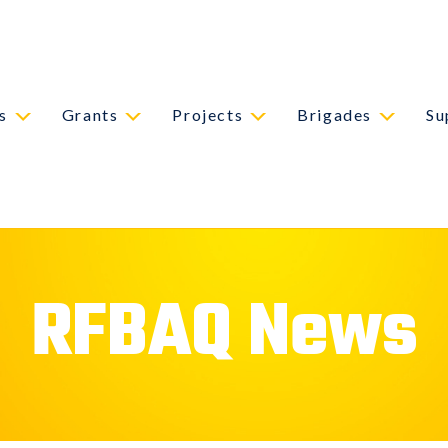
s
Grants
Projects
Brigades
Su
RFBAQ News