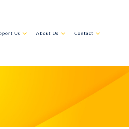
pport Us
About Us
Contact