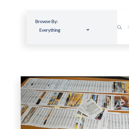
Browse By: