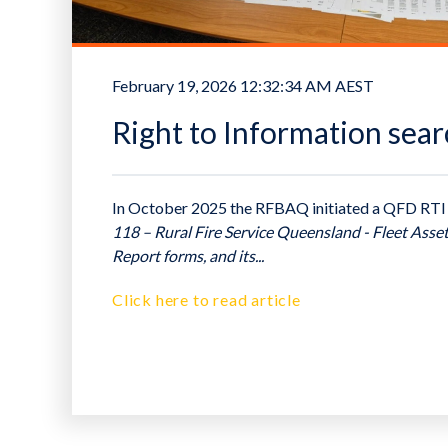
February 19, 2026 12:32:34 AM AEST
Right to Information sear
In October 2025 the RFBAQ initiated a QFD RTI
118 – Rural Fire Service Queensland - Fleet Asse
Report forms, and its...
Click here to read article