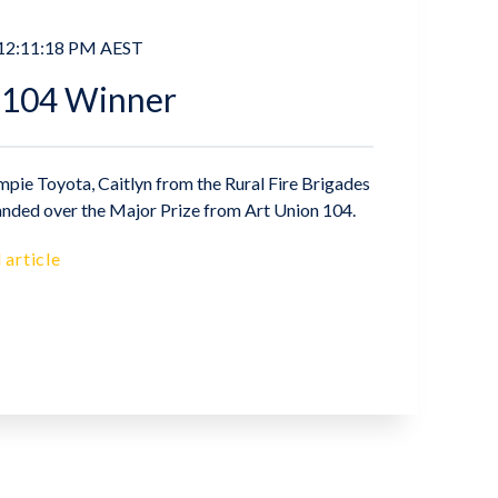
 12:11:18 PM AEST
 104 Winner
pie Toyota, Caitlyn from the Rural Fire Brigades
nded over the Major Prize from Art Union 104.
 article