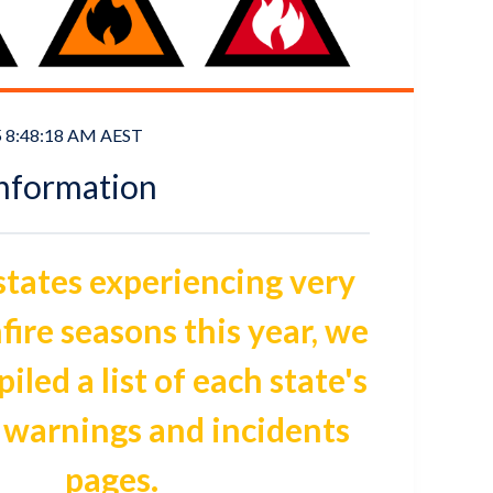
5 8:48:18 AM AEST
Information
 states experiencing very
fire seasons this year, we
led a list of each state's
 warnings and incidents
pages.