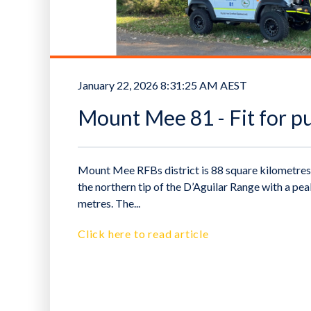
January 22, 2026 8:31:25 AM AEST
Mount Mee 81 - Fit for p
Mount Mee RFBs district is 88 square kilometres 
the northern tip of the D’Aguilar Range with a pe
metres. The...
Click here to read article