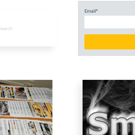
Email
*