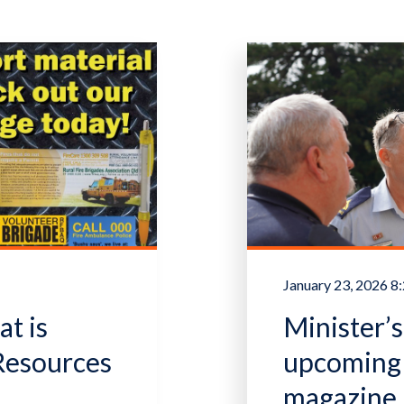
January 23, 2026 
t is
Minister’
 Resources
upcoming 
magazine