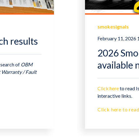
smokesignals
ch results
February 11, 2026
2026 Smoke
available
 search of
OBM
t Warranty / Fault
Click here
to read I
interactive links.
Click here to read