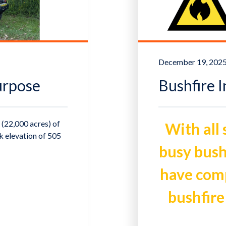
December 19, 202
urpose
Bushfire 
(22,000 acres) of
With all
ak elevation of 505
busy bush
have compi
bushfire