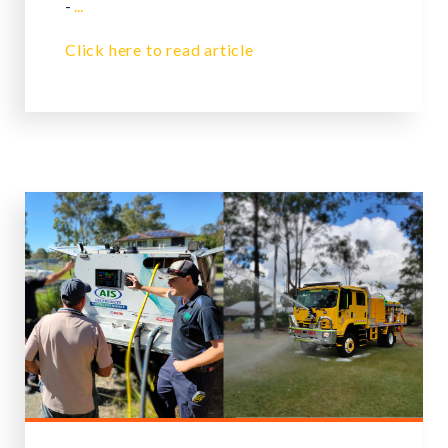
-
...
Click here to read article