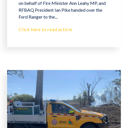
on behalf of Fire Minister Ann Leahy MP, and
RFBAQ President Ian Pike handed over the
Ford Ranger to the...
Click here to read article