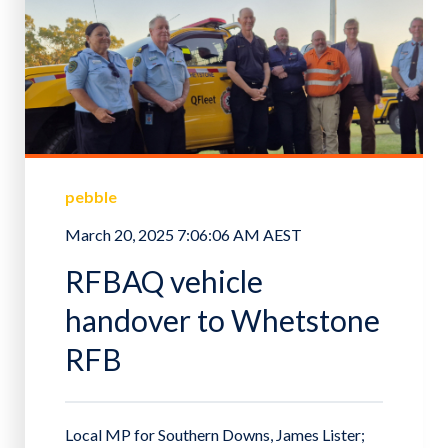
pebble
March 20, 2025 7:06:06 AM AEST
RFBAQ vehicle
handover to Whetstone
RFB
Local MP for Southern Downs, James Lister;