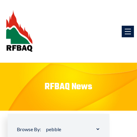
RFBAQ News
Browse By: