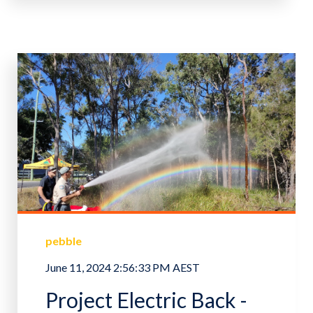
pebble
June 11, 2024 2:56:33 PM AEST
Project Electric Back -