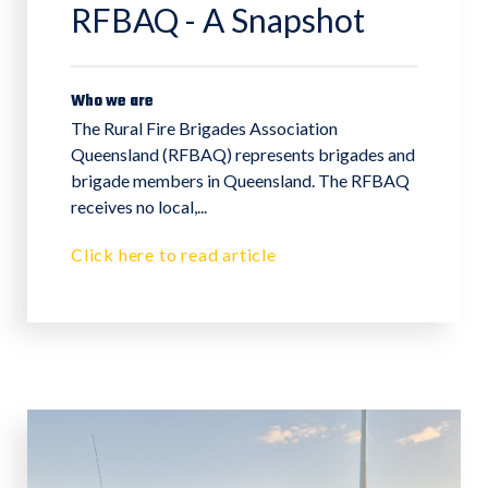
RFBAQ - A Snapshot
Who we are
The Rural Fire Brigades Association
Queensland (RFBAQ) represents brigades and
brigade members in Queensland. The RFBAQ
receives no local,...
Click here to read article