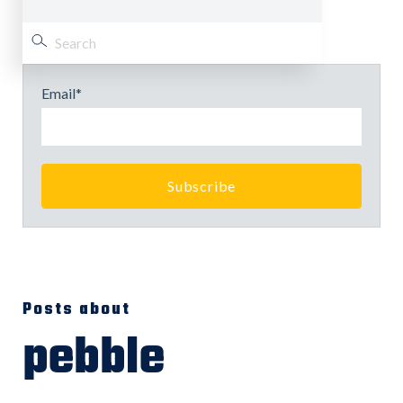
Email
*
Posts about
pebble