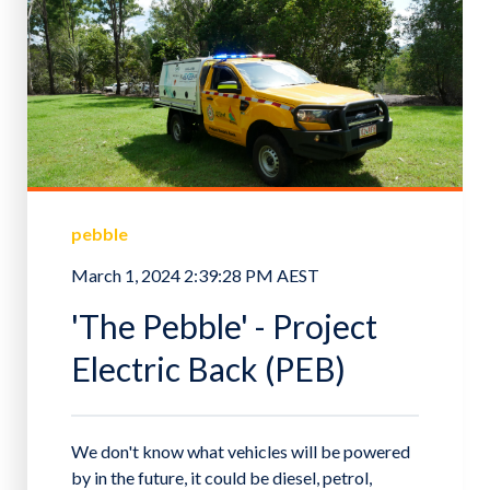
pebble
March 1, 2024 2:39:28 PM AEST
'The Pebble' - Project
Electric Back (PEB)
We don't know what vehicles will be powered
by in the future, it could be diesel, petrol,