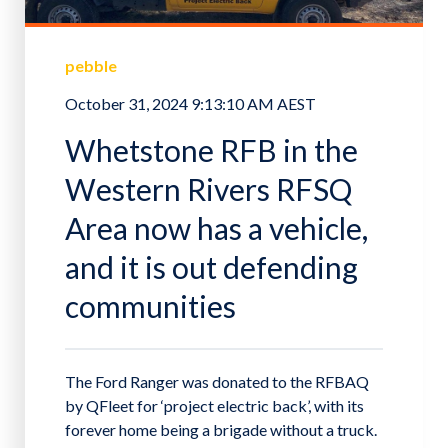
pebble
October 31, 2024 9:13:10 AM AEST
Whetstone RFB in the
Western Rivers RFSQ
Area now has a vehicle,
and it is out defending
communities
The Ford Ranger was donated to the RFBAQ
by QFleet for ‘project electric back’, with its
forever home being a brigade without a truck.