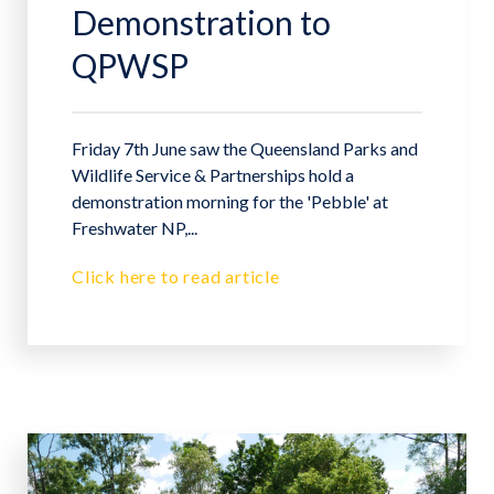
Demonstration to
QPWSP
Friday 7th June saw the Queensland Parks and
Wildlife Service & Partnerships hold a
demonstration morning for the 'Pebble' at
Freshwater NP,...
Click here to read article