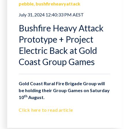
pebble
bushfireheavyattack
July 31, 2024 12:40:33 PM AEST
Bushfire Heavy Attack
Prototype + Project
Electric Back at Gold
Coast Group Games
Gold Coast Rural Fire Brigade Group will
be holding their Group Games on Saturday
th
10
August.
Click here to read article