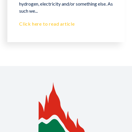
hydrogen, electricity and/or something else. As
such we...
Click here to read article