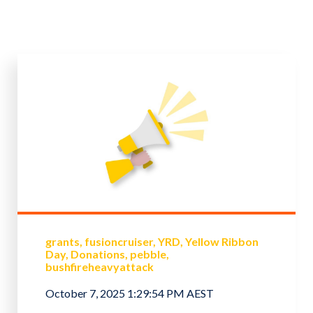
grants
fusioncruiser
YRD
Yellow Ribbon
Day
Donations
pebble
bushfireheavyattack
October 7, 2025 1:29:54 PM AEST