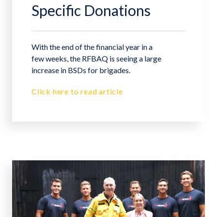
Specific Donations
With the end of the financial year in a
few weeks, the RFBAQ is seeing a large
increase in BSDs for brigades.
Click here to read article