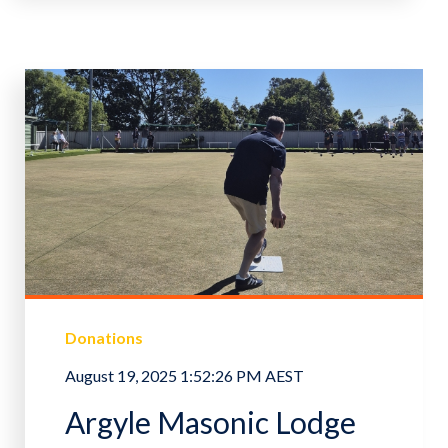
Donations
August 19, 2025 1:52:26 PM AEST
Argyle Masonic Lodge