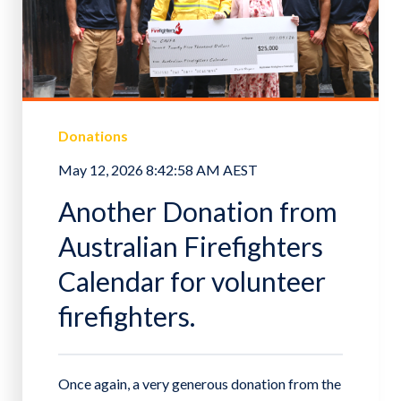
Donations
May 12, 2026 8:42:58 AM AEST
Another Donation from
Australian Firefighters
Calendar for volunteer
firefighters.
Once again, a very generous donation from the