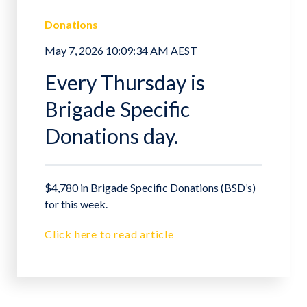
Donations
May 7, 2026 10:09:34 AM AEST
Every Thursday is
Brigade Specific
Donations day.
$4,780 in Brigade Specific Donations (BSD’s)
for this week.
Click here to read article