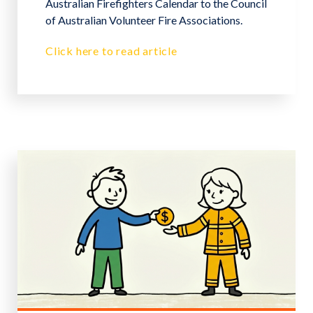
Australian Firefighters Calendar to the Council
of Australian Volunteer Fire Associations.
Click here to read article