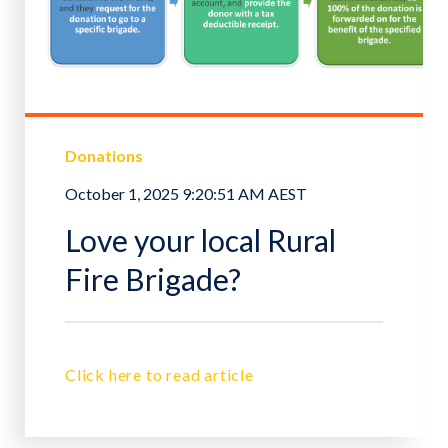
Donations
October 1, 2025 9:20:51 AM AEST
Love your local Rural
Fire Brigade?
Click here to read article