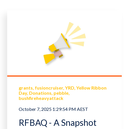
grants
fusioncruiser
YRD
Yellow Ribbon
Day
Donations
pebble
bushfireheavyattack
October 7, 2025 1:29:54 PM AEST
RFBAQ - A Snapshot