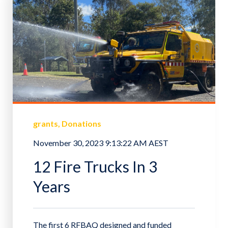
grants
Donations
November 30, 2023 9:13:22 AM AEST
12 Fire Trucks In 3
Years
The first 6 RFBAQ designed and funded