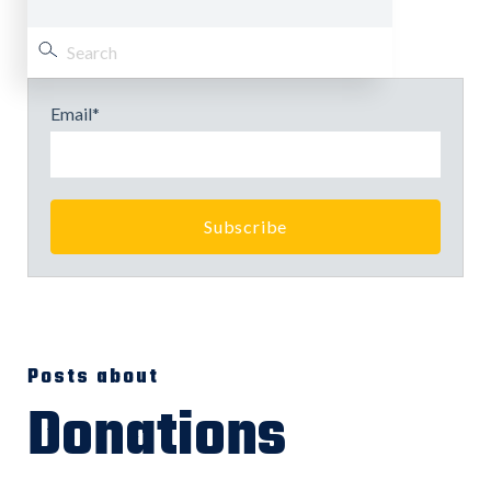
Email
*
Posts about
Donations