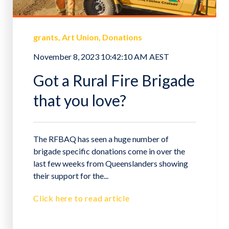
grants
Art Union
Donations
November 8, 2023 10:42:10 AM AEST
Got a Rural Fire Brigade
that you love?
The RFBAQ has seen a huge number of
brigade specific donations come in over the
last few weeks from Queenslanders showing
their support for the...
Click here to read article