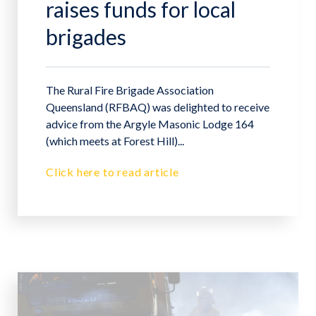
raises funds for local
brigades
The Rural Fire Brigade Association
Queensland (RFBAQ) was delighted to receive
advice from the Argyle Masonic Lodge 164
(which meets at Forest Hill)...
Click here to read article