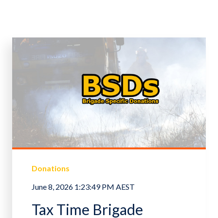
Donations
June 8, 2026 1:23:49 PM AEST
Tax Time Brigade