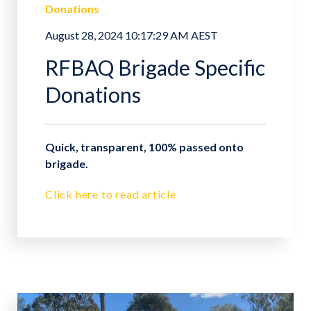
Donations
August 28, 2024 10:17:29 AM AEST
RFBAQ Brigade Specific
Donations
Quick, transparent, 100% passed onto
brigade.
Click here to read article