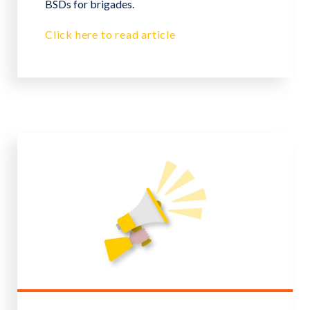
BSDs for brigades.
Click here to read article