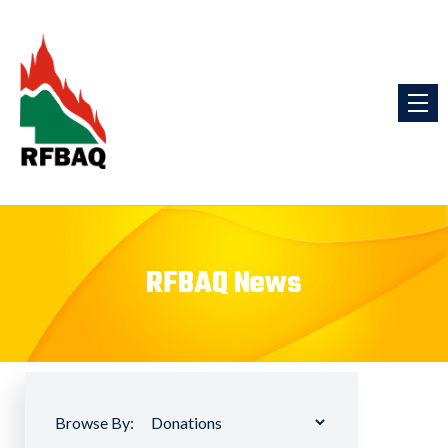
RFBAQ News
Browse By: