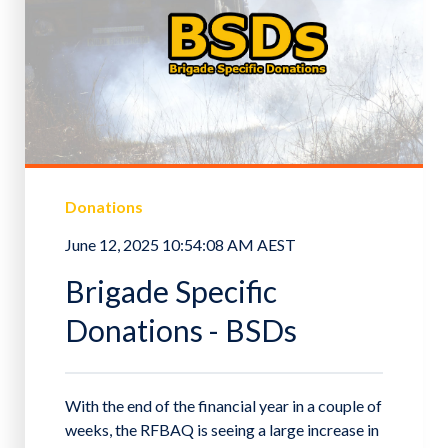
Donations
June 12, 2025 10:54:08 AM AEST
Brigade Specific
Donations - BSDs
With the end of the financial year in a couple of
weeks, the RFBAQ is seeing a large increase in