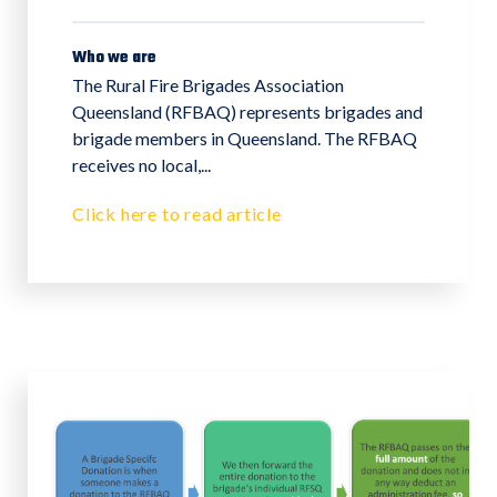
Who we are
The Rural Fire Brigades Association
Queensland (RFBAQ) represents brigades and
brigade members in Queensland. The RFBAQ
receives no local,...
Click here to read article