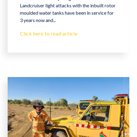
Landcruiser light attacks with the inbuilt rotor
moulded water tanks have been in service for
3 years now and...
Click here to read article