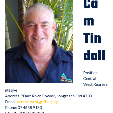
Ca
m
Tin
dall
Position:
Central
West Represe
ntative
Address: "Darr River Downs", Longreach Qld 4730
Email:
central.west@rfbaq.org
Phone: 07 4658 9180