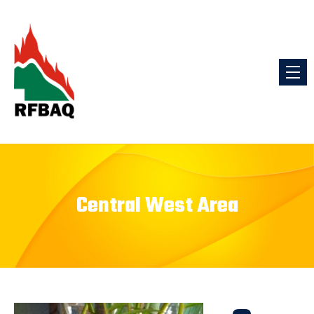
Central West Area