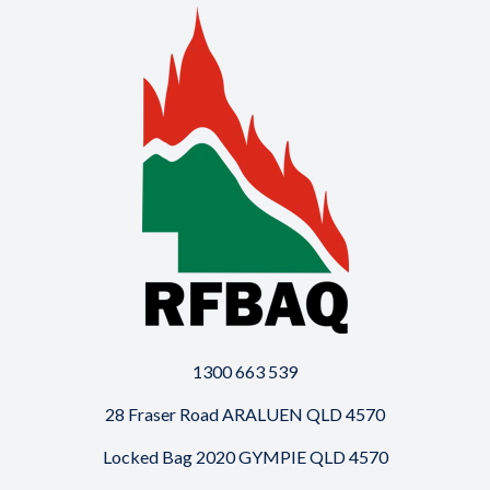
1300 663 539
28 Fraser Road ARALUEN QLD 4570
Locked Bag 2020 GYMPIE QLD 4570