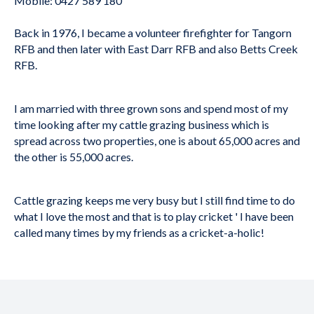
Mobile: 0427 589 180
Back in 1976, I became a volunteer firefighter for Tangorn
RFB and then later with East Darr RFB and also Betts Creek
RFB.
I am married with three grown sons and spend most of my
time looking after my cattle grazing business which is
spread across two properties, one is about 65,000 acres and
the other is 55,000 acres.
Cattle grazing keeps me very busy but I still find time to do
what I love the most and that is to play cricket ' I have been
called many times by my friends as a cricket-a-holic!