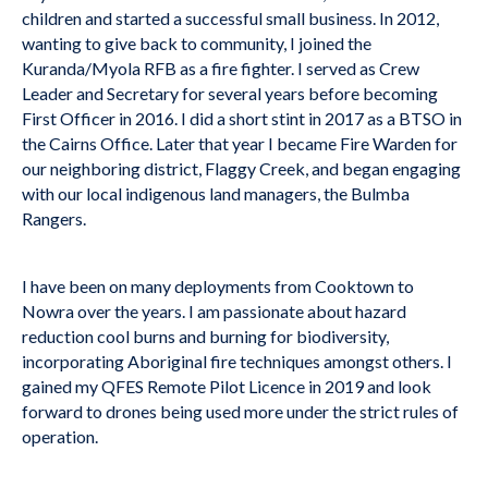
children and started a successful small business. In 2012,
wanting to give back to community, I joined the
Kuranda/Myola RFB as a fire fighter. I served as Crew
Leader and Secretary for several years before becoming
First Officer in 2016. I did a short stint in 2017 as a BTSO in
the Cairns Office. Later that year I became Fire Warden for
our neighboring district, Flaggy Creek, and began engaging
with our local indigenous land managers, the Bulmba
Rangers.
I have been on many deployments from Cooktown to
Nowra over the years. I am passionate about hazard
reduction cool burns and burning for biodiversity,
incorporating Aboriginal fire techniques amongst others. I
gained my QFES Remote Pilot Licence in 2019 and look
forward to drones being used more under the strict rules of
operation.