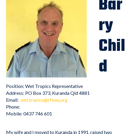
Bar
ry
Chil
d
Position: Wet Tropics Representative
Address: PO Box 373, Kuranda Qld 4881
Email:
wet.tropics@rfbaq.org
Phone:
Mobile: 0437 746 601
My wife and I moved to Kuranda in 1991, raised two