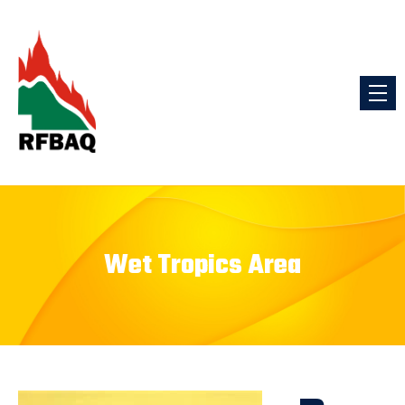
Wet Tropics Area