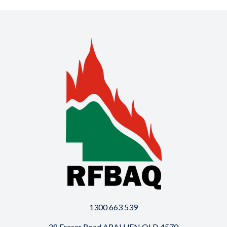
1300 663 539
28 Fraser Road ARALUEN QLD 4570